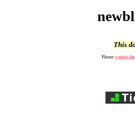
newbl
This do
Please
contact th